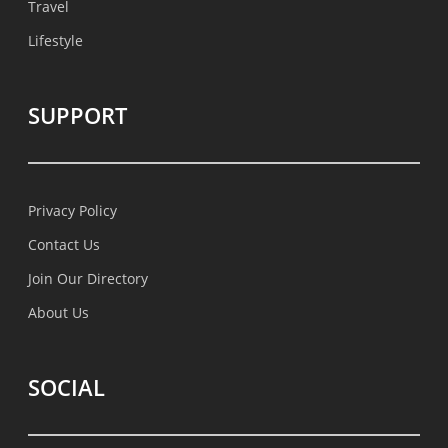
Travel
Lifestyle
SUPPORT
Privacy Policy
Contact Us
Join Our Directory
About Us
SOCIAL