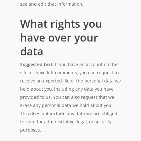
see and edit that information.
What rights you
have over your
data
Suggested text:
If you have an account on this
site, or have left comments, you can request to
receive an exported file of the personal data we
hold about you, including any data you have
provided to us. You can also request that we
erase any personal data we hold about you.
This does not include any data we are obliged
to keep for administrative, legal, or security
purposes.