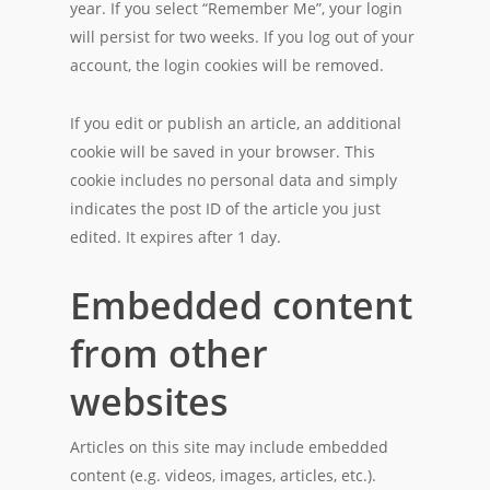
year. If you select “Remember Me”, your login
will persist for two weeks. If you log out of your
account, the login cookies will be removed.
If you edit or publish an article, an additional
cookie will be saved in your browser. This
cookie includes no personal data and simply
indicates the post ID of the article you just
edited. It expires after 1 day.
Embedded content
from other
websites
Articles on this site may include embedded
content (e.g. videos, images, articles, etc.).