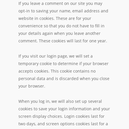
If you leave a comment on our site you may
opt-in to saving your name, email address and
website in cookies. These are for your
convenience so that you do not have to fill in
your details again when you leave another
comment. These cookies will last for one year.
If you visit our login page, we will set a
temporary cookie to determine if your browser
accepts cookies. This cookie contains no
personal data and is discarded when you close
your browser.
When you log in, we will also set up several
cookies to save your login information and your
screen display choices. Login cookies last for
two days, and screen options cookies last for a