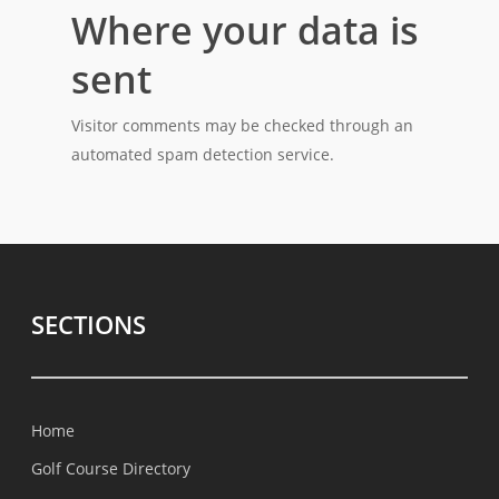
Where your data is
sent
Visitor comments may be checked through an
automated spam detection service.
SECTIONS
Home
Golf Course Directory