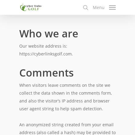
Skip
Menu
to
search
main
content
Who we are
Our website address is:
https://cyberlinksgolf.com.
Comments
When visitors leave comments on the site we
collect the data shown in the comments form,
and also the visitor’s IP address and browser
user agent string to help spam detection.
An anonymized string created from your email
address (also called a hash) may be provided to