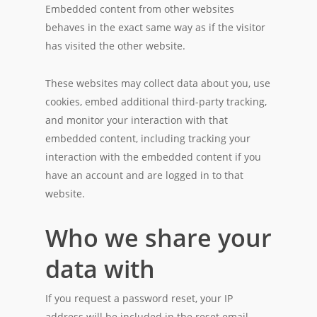
Embedded content from other websites
behaves in the exact same way as if the visitor
has visited the other website.
These websites may collect data about you, use
cookies, embed additional third-party tracking,
and monitor your interaction with that
embedded content, including tracking your
interaction with the embedded content if you
have an account and are logged in to that
website.
Who we share your
data with
If you request a password reset, your IP
address will be included in the reset email.