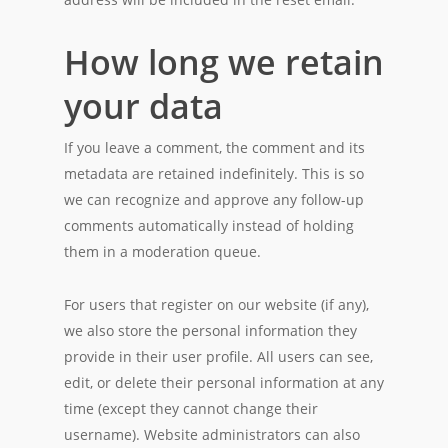
How long we retain
your data
If you leave a comment, the comment and its
metadata are retained indefinitely. This is so
we can recognize and approve any follow-up
comments automatically instead of holding
them in a moderation queue.
For users that register on our website (if any),
we also store the personal information they
provide in their user profile. All users can see,
edit, or delete their personal information at any
time (except they cannot change their
username). Website administrators can also