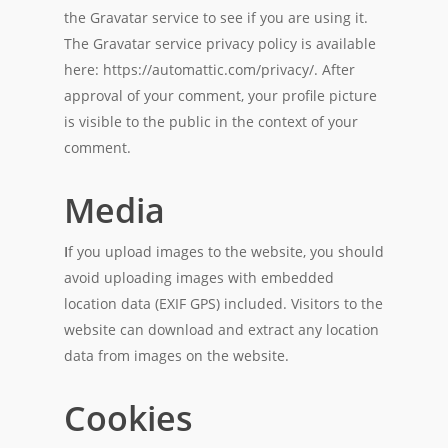
the Gravatar service to see if you are using it.
The Gravatar service privacy policy is available
here: https://automattic.com/privacy/. After
approval of your comment, your profile picture
is visible to the public in the context of your
comment.
Media
I
f you upload images to the website, you should
avoid uploading images with embedded
location data (EXIF GPS) included. Visitors to the
website can download and extract any location
data from images on the website.
Cookies