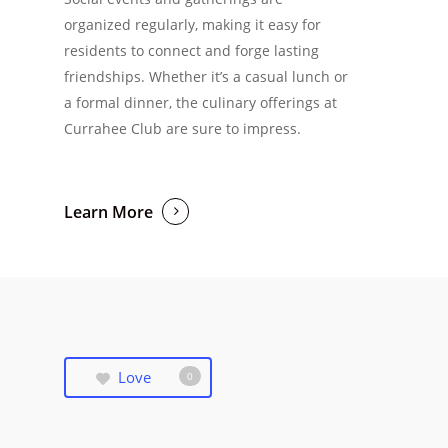
organized regularly, making it easy for
residents to connect and forge lasting
friendships. Whether it’s a casual lunch or
a formal dinner, the culinary offerings at
Currahee Club are sure to impress.
Learn More
Love
0