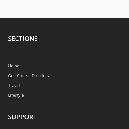
SECTIONS
Home
Golf Course Directory
Travel
Lifestyle
SUPPORT