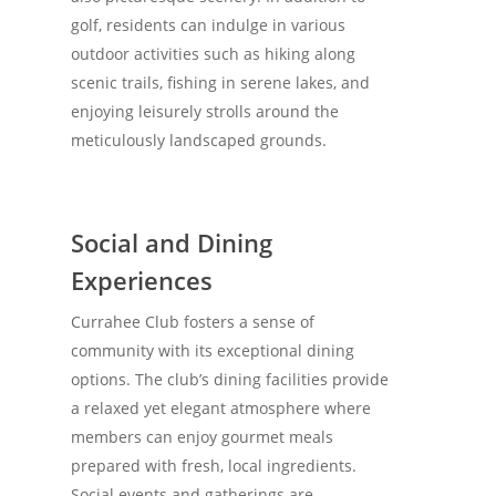
golf, residents can indulge in various
outdoor activities such as hiking along
scenic trails, fishing in serene lakes, and
enjoying leisurely strolls around the
meticulously landscaped grounds.
Social and Dining
Experiences
Currahee Club fosters a sense of
community with its exceptional dining
options. The club’s dining facilities provide
a relaxed yet elegant atmosphere where
members can enjoy gourmet meals
prepared with fresh, local ingredients.
Social events and gatherings are