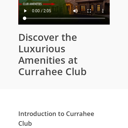
Discover the
Luxurious
Amenities at
Currahee Club
Introduction to Currahee
Club