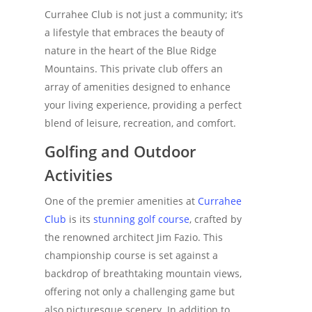
Currahee Club is not just a community; it’s
a lifestyle that embraces the beauty of
nature in the heart of the Blue Ridge
Mountains. This private club offers an
array of amenities designed to enhance
your living experience, providing a perfect
blend of leisure, recreation, and comfort.
Golfing and Outdoor
Activities
One of the premier amenities at
Currahee
Club
is its
stunning golf course
, crafted by
the renowned architect Jim Fazio. This
championship course is set against a
backdrop of breathtaking mountain views,
offering not only a challenging game but
also picturesque scenery. In addition to