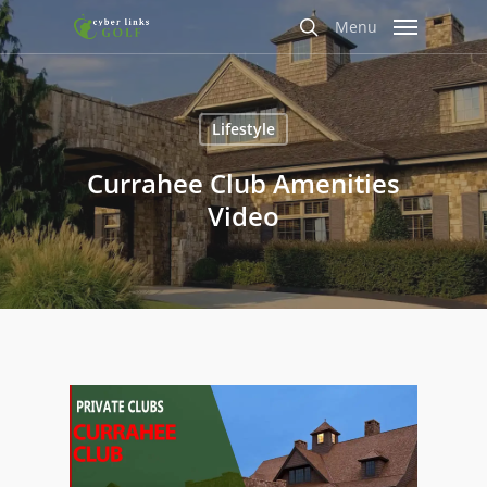
Skip
Menu
to
search
main
content
Lifestyle
Currahee Club Amenities
Video