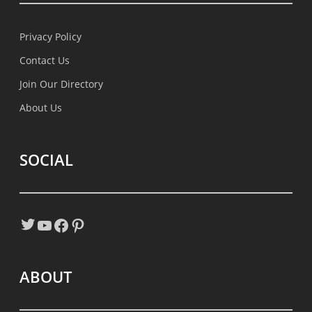
Privacy Policy
Contact Us
Join Our Directory
About Us
SOCIAL
Twitter
YouTube
Facebook
Pinterest
ABOUT