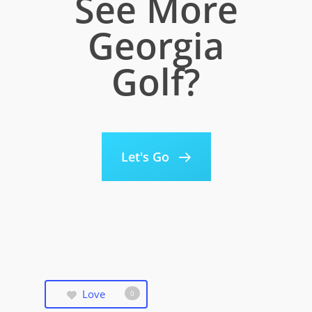
See More
Georgia
Golf?
Let's Go
Love
0