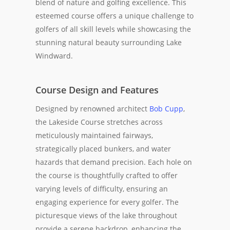
blend of nature and golfing excellence. This
esteemed course offers a unique challenge to
golfers of all skill levels while showcasing the
stunning natural beauty surrounding Lake
Windward.
Course Design and Features
Designed by renowned architect
Bob Cupp
,
the Lakeside Course stretches across
meticulously maintained fairways,
strategically placed bunkers, and water
hazards that demand precision. Each hole on
the course is thoughtfully crafted to offer
varying levels of difficulty, ensuring an
engaging experience for every golfer. The
picturesque views of the lake throughout
provide a serene backdrop, enhancing the