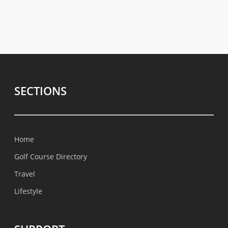
SECTIONS
Home
Golf Course Directory
Travel
Lifestyle