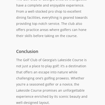
have a complete and enjoyable experience.
From a well-stocked pro shop to excellent
dining facilities, everything is geared towards
providing top-notch service. The club also
offers practice areas where golfers can hone
their skills before taking on the course.
Conclusion
The Golf Club of Georgia’s Lakeside Course is
not just a place to play golf; it’s a destination
that offers an escape into nature while
challenging one’s golfing prowess. Whether
you’re a seasoned golfer or a novice, the
Lakeside Course promises an unforgettable
experience enriched by its scenic beauty and
well-designed layout.