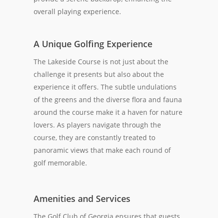
overall playing experience.
A Unique Golfing Experience
The Lakeside Course is not just about the
challenge it presents but also about the
experience it offers. The subtle undulations
of the greens and the diverse flora and fauna
around the course make it a haven for nature
lovers. As players navigate through the
course, they are constantly treated to
panoramic views that make each round of
golf memorable.
Amenities and Services
The Golf Club of Georgia ensures that guests