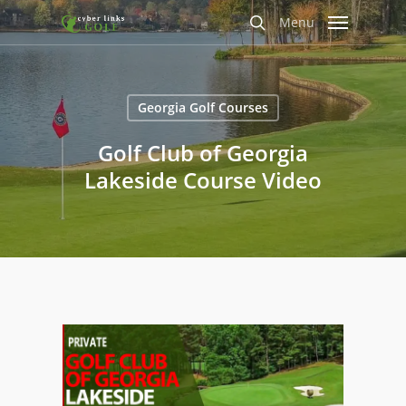
Skip
Menu
to
search
main
content
Georgia Golf Courses
Golf Club of Georgia
Lakeside Course Video