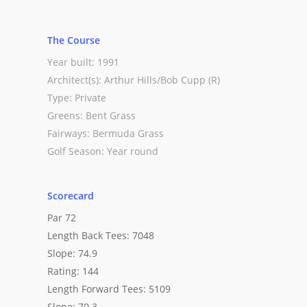
The Course
Year built: 1991
Architect(s): Arthur Hills/Bob Cupp (R)
Type: Private
Greens: Bent Grass
Fairways: Bermuda Grass
Golf Season: Year round
Scorecard
Par 72
Length Back Tees: 7048
Slope: 74.9
Rating: 144
Length Forward Tees: 5109
Slope: 70.3