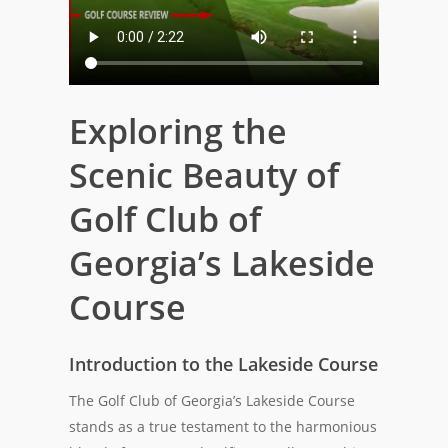
Exploring the
Scenic Beauty of
Golf Club of
Georgia’s Lakeside
Course
Introduction to the Lakeside Course
The Golf Club of Georgia’s Lakeside Course
stands as a true testament to the harmonious