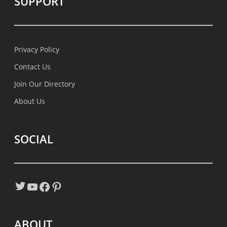
SUPPORT
Privacy Policy
Contact Us
Join Our Directory
About Us
SOCIAL
Twitter
YouTube
Facebook
Pinterest
ABOUT