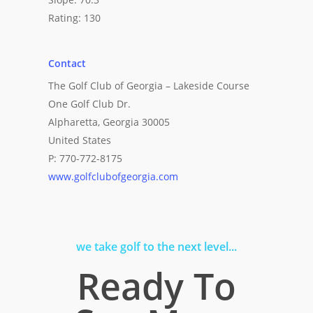
Rating: 130
Contact
The Golf Club of Georgia – Lakeside Course
One Golf Club Dr.
Alpharetta, Georgia 30005
United States
P: 770-772-8175
www.golfclubofgeorgia.com
we take golf to the next level...
Ready To