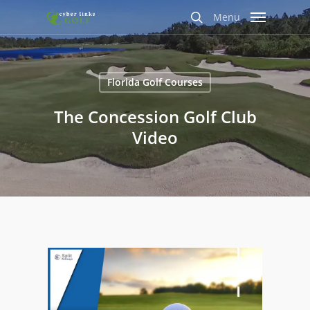
Skip
Menu
to
search
main
content
Florida Golf Courses
The Concession Golf Club
Video