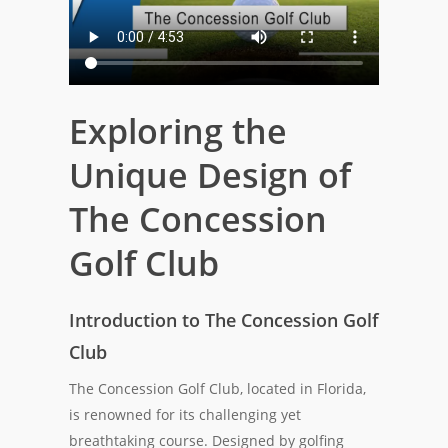
Exploring the
Unique Design of
The Concession
Golf Club
Introduction to The Concession Golf
Club
The Concession Golf Club, located in Florida,
is renowned for its challenging yet
breathtaking course. Designed by golfing