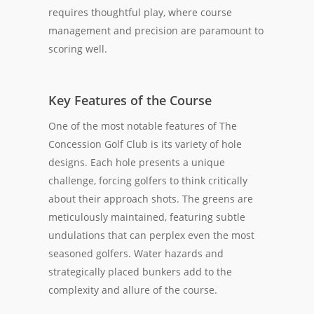
requires thoughtful play, where course
management and precision are paramount to
scoring well.
Key Features of the Course
One of the most notable features of The
Concession Golf Club is its variety of hole
designs. Each hole presents a unique
challenge, forcing golfers to think critically
about their approach shots. The greens are
meticulously maintained, featuring subtle
undulations that can perplex even the most
seasoned golfers. Water hazards and
strategically placed bunkers add to the
complexity and allure of the course.