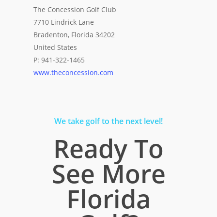
The Concession Golf Club
7710 Lindrick Lane
Bradenton, Florida 34202
United States
P: 941-322-1465
www.theconcession.com
We take golf to the next level!
Ready To
See More
Florida