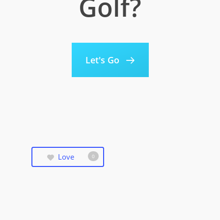
Golf?
Let's Go
Love
0