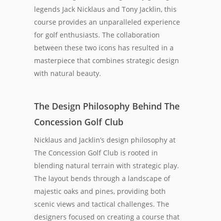
legends Jack Nicklaus and Tony Jacklin, this
course provides an unparalleled experience
for golf enthusiasts. The collaboration
between these two icons has resulted in a
masterpiece that combines strategic design
with natural beauty.
The Design Philosophy Behind The
Concession Golf Club
Nicklaus and Jacklin’s design philosophy at
The Concession Golf Club is rooted in
blending natural terrain with strategic play.
The layout bends through a landscape of
majestic oaks and pines, providing both
scenic views and tactical challenges. The
designers focused on creating a course that