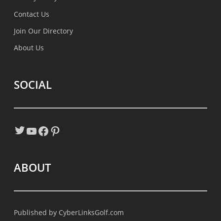
Contact Us
Join Our Directory
About Us
SOCIAL
Twitter
YouTube
Facebook
Pinterest
ABOUT
Published by
CyberLinksGolf.com