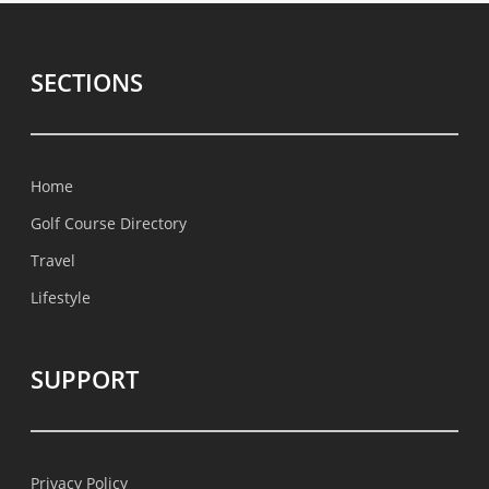
SECTIONS
Home
Golf Course Directory
Travel
Lifestyle
SUPPORT
Privacy Policy