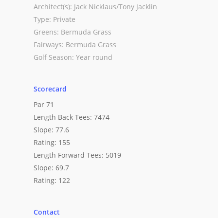
Architect(s): Jack Nicklaus/Tony Jacklin
Type: Private
Greens: Bermuda Grass
Fairways: Bermuda Grass
Golf Season: Year round
Scorecard
Par 71
Length Back Tees: 7474
Slope: 77.6
Rating: 155
Length Forward Tees: 5019
Slope: 69.7
Rating: 122
Contact