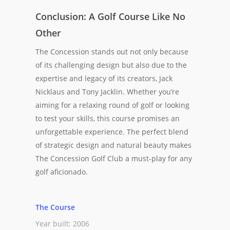
Conclusion: A Golf Course Like No
Other
The Concession stands out not only because
of its challenging design but also due to the
expertise and legacy of its creators, Jack
Nicklaus and Tony Jacklin. Whether you’re
aiming for a relaxing round of golf or looking
to test your skills, this course promises an
unforgettable experience. The perfect blend
of strategic design and natural beauty makes
The Concession Golf Club a must-play for any
golf aficionado.
The Course
Year built: 2006